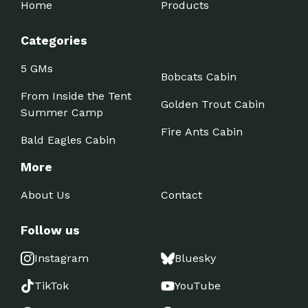
Home
Products
Categories
5 GMs
Bobcats Cabin
From Inside the Tent
Golden Trout Cabin
Summer Camp
Fire Ants Cabin
Bald Eagles Cabin
More
About Us
Contact
Follow us
Instagram
Bluesky
TikTok
YouTube