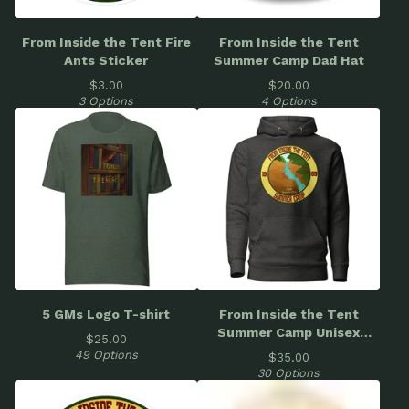
From Inside the Tent Fire
From Inside the Tent
Ants Sticker
Summer Camp Dad Hat
$
3.00
$
20.00
3 Options
4 Options
5 GMs Logo T-shirt
From Inside the Tent
Summer Camp Unisex
$
25.00
Hoodie
49 Options
$
35.00
30 Options