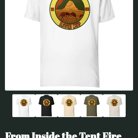
From Inside the Tent Fire