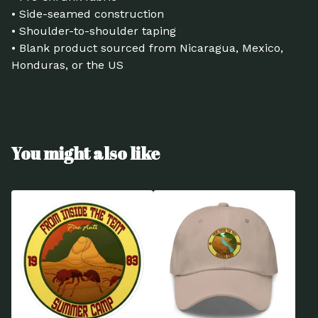
• Side-seamed construction
• Shoulder-to-shoulder taping
• Blank product sourced from Nicaragua, Mexico,
Honduras, or the US
You might also like