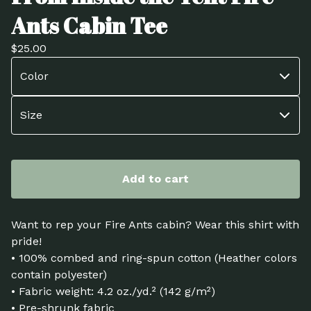
Ants Cabin Tee
$
25.00
Add to cart
Want to rep your Fire Ants cabin? Wear this shirt with
pride!
• 100% combed and ring-spun cotton (Heather colors
contain polyester)
• Fabric weight: 4.2 oz./yd.² (142 g/m²)
• Pre-shrunk fabric