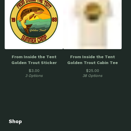
From Inside the Tent
From Inside the Tent
Golden Trout Sticker
Golden Trout Cabin Tee
$
3.00
$
25.00
3 Options
38 Options
Shop