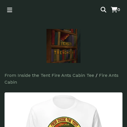
0
From Inside the Tent Fire Ants Cabin Tee
/
Fire Ants
Cabin