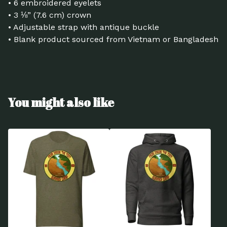
• 6 embroidered eyelets
• 3 ⅛” (7.6 cm) crown
• Adjustable strap with antique buckle
• Blank product sourced from Vietnam or Bangladesh
You might also like