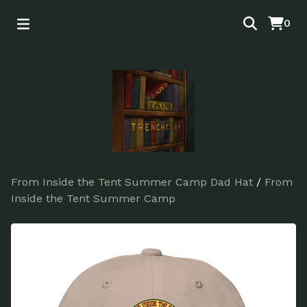
0
From Inside the Tent Summer Camp Dad Hat
/
From
Inside the Tent Summer Camp