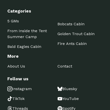
Categories
5 GMs
Bobcats Cabin
From Inside the Tent
Golden Trout Cabin
Summer Camp
Fire Ants Cabin
Bald Eagles Cabin
More
About Us
Contact
Follow us
Instagram
Bluesky
TikTok
YouTube
Threads
Spotify