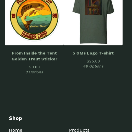
From Inside the Tent
5 GMs Logo T-shirt
Golden Trout Sticker
$
25.00
49 Options
$
3.00
3 Options
Shop
Home
Products