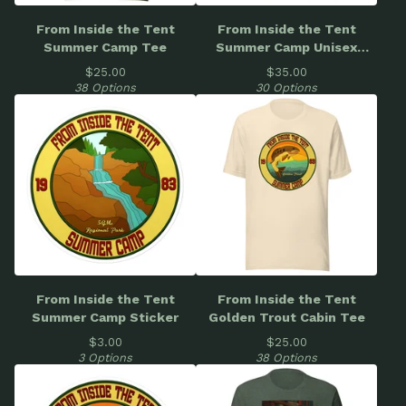
From Inside the Tent
From Inside the Tent
Summer Camp Tee
Summer Camp Unisex
Hoodie
$
25.00
$
35.00
38 Options
30 Options
From Inside the Tent
From Inside the Tent
Summer Camp Sticker
Golden Trout Cabin Tee
$
3.00
$
25.00
3 Options
38 Options