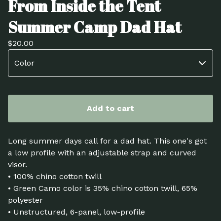
From Inside the Tent
Summer Camp Dad Hat
$
20.00
Add to cart
Long summer days call for a dad hat. This one's got
a low profile with an adjustable strap and curved
visor.
• 100% chino cotton twill
• Green Camo color is 35% chino cotton twill, 65%
polyester
• Unstructured, 6-panel, low-profile